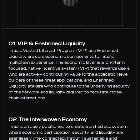
0
1
.
VIP & Enshrined Liquidity
Initia's Vested Interest Program (VIP) and Enshrined
Liquidity are core economic components to Initia's
multichain experience. The economic layer is a long-term
focused, native incentive system (VIP) that rewards users
who are actively contributing value to the application level,
builders of these great applications, and Enshrined
Liquidity stakers who contribute to the underlying security
of the network and liquidity required to facilitate cross-
chain interactions.
0
2
.
The Interwoven Economy
Initia is uniquely positioned to create a unified ecosystem
where economic participation, security, and liquidity are
seamlessly interconnected, through sustainable and