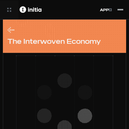
APP
The Interwoven Economy