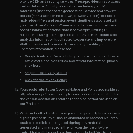
provide CDN and security services. These providers may process
certain Internet Activity Information, including your IP
addresses (used for coarse geolocation), device and browser
details (manufacturer, model, OS, browser version), cookie or
mobile identifiers and session/event identifiers associated with
your use of the Platform. Where available, we configure these
tools to minimize personal data (for example, limiting IP
retention or using coarse geolocation). Such non-identifiable
analytics information is collected to operate and improve the
Platform and is not intended to personally identify you.
For more information, please see:
Google Analytics’ Privacy Policy.
To learn more about how to
opt-out of Google Analytics’ use of your information, please
click
here.
Amplitude’s Privacy Notice.
Cloudflare’s Privacy Policy.
You should refer to our Cookies Notice and Policy accessible at
https://initia.xyz/cookie-policy
for more information relating to
the various cookies and related technologies that are used on
our Platform.
We do not collect or store your private keys, seed phrases, or raw
signing payloads. If you use an embedded or operator wallet to
enable one-click or delegated signing, key material is
generated and managed either on your device or by the
embedded wallet provider acting on your behalf. We do not