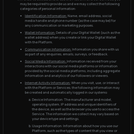
may be required to provide us and we may collect the following
categories of personal information:
Identification Information:
Name, email address, social
media handle and phone number (as the case may be) for
any communication or marketing purposes.
Wallet Information:
Details of your Digital Wallet (such as the
wallet address) when you create or link your Digital Wallet
with the Platform.
Communication Information:
Information you share with us
as part of any enquiries, emails, surveys, or feedback.
Social Media Information:
Information received from your
interactions with our social media platforms or information
provided by the social media platforms, including aggregate
information and analytics of our followers or viewers.
Internet Activity Information:
When you visit, use, or interact
with the Platform or Services, the following information may
be created and automatically logged in our systems:
Device Information: The manufacturer and model,
operating system, IP address and unique identifiers of
the device, as well as the browser you use to access the
Service. The information we collect may vary based on
your device type and settings.
Usage Information: Information about how you use our
Platform, such as the types of content that you view or