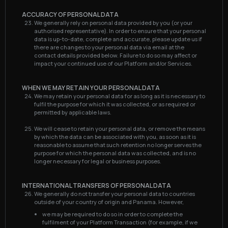
ACCURACY OF PERSONAL DATA
We generally rely on personal data provided by you (or your
authorised representative). In order to ensure that your personal
data is up-to-date, complete and accurate, please update us if
there are changes to your personal data via email at the
contact details provided below. Failure to do so may affect or
impact your continued use of our Platform and/or Services.
WHEN WE MAY RETAIN YOUR PERSONAL DATA
We may retain your personal data for as long as it is necessary to
fulfil the purpose for which it was collected, or as required or
permitted by applicable laws.
We will cease to retain your personal data, or remove the means
by which the data can be associated with you, as soon as it is
reasonable to assume that such retention no longer serves the
purpose for which the personal data was collected, and is no
longer necessary for legal or business purposes.
INTERNATIONAL TRANSFERS OF PERSONAL DATA
We generally do not transfer your personal data to countries
outside of your country of origin and Panama. However,
we may be required to do so in order to complete the
fulfilment of your Platform Transaction (for example, if we