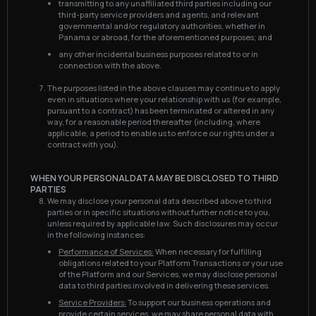
transmitting to any unaffiliated third parties including our
third-party service providers and agents, and relevant
governmental and/or regulatory authorities, whether in
Panama or abroad, for the aforementioned purposes; and
any other incidental business purposes related to or in
connection with the above.
The purposes listed in the above clauses may continue to apply
even in situations where your relationship with us (for example,
pursuant to a contract) has been terminated or altered in any
way, for a reasonable period thereafter (including, where
applicable, a period to enable us to enforce our rights under a
contract with you).
WHEN YOUR PERSONAL DATA MAY BE DISCLOSED TO THIRD
PARTIES
We may disclose your personal data described above to third
parties or in specific situations without further notice to you,
unless required by applicable law. Such disclosures may occur
in the following instances:
Performance of Services:
When necessary for fulfilling
obligations related to your Platform Transactions or your use
of the Platform and our Services, we may disclose personal
data to third parties involved in delivering these services.
Service Providers:
To support our business operations and
provide certain services, we may share personal data with