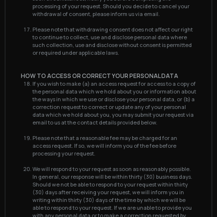
processing of your request. Should you decide to cancel your
withdrawal of consent, please inform us via email.
Please note that withdrawing consent does not affect our right
to continue to collect, use and disclose personal data where
such collection, use and disclose without consent is permitted
or required under applicable laws.
HOW TO ACCESS OR CORRECT YOUR PERSONAL DATA
If you wish to make (a) an access request for access to a copy of
the personal data which we hold about you or information about
the ways in which we use or disclose your personal data, or (b) a
correction request to correct or update any of your personal
data which we hold about you, you may submit your request via
email to us at the contact details provided below.
Please note that a reasonable fee may be charged for an
access request. If so, we will inform you of the fee before
processing your request.
We will respond to your request as soon as reasonably possible.
In general, our response will be within thirty (30) business days.
Should we not be able to respond to your request within thirty
(30) days after receiving your request, we will inform you in
writing within thirty (30) days of the time by which we will be
able to respond to your request. If we are unable to provide you
with any personal data or to make a correction requested by