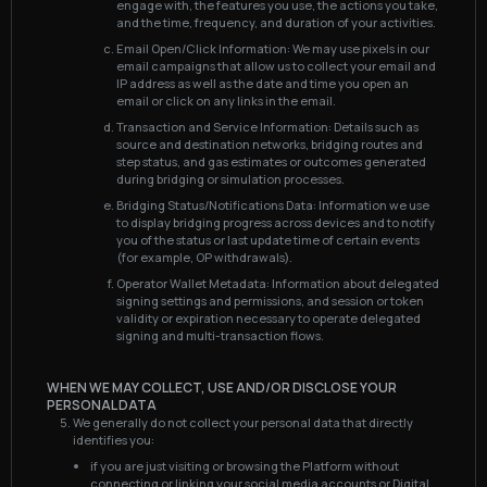
engage with, the features you use, the actions you take,
and the time, frequency, and duration of your activities.
Email Open/Click Information: We may use pixels in our
email campaigns that allow us to collect your email and
IP address as well as the date and time you open an
email or click on any links in the email.
Transaction and Service Information: Details such as
source and destination networks, bridging routes and
step status, and gas estimates or outcomes generated
during bridging or simulation processes.
Bridging Status/Notifications Data: Information we use
to display bridging progress across devices and to notify
you of the status or last update time of certain events
(for example, OP withdrawals).
Operator Wallet Metadata: Information about delegated
signing settings and permissions, and session or token
validity or expiration necessary to operate delegated
signing and multi-transaction flows.
WHEN WE MAY COLLECT, USE AND/OR DISCLOSE YOUR
PERSONAL DATA
We generally do not collect your personal data that directly
identifies you:
if you are just visiting or browsing the Platform without
connecting or linking your social media accounts or Digital