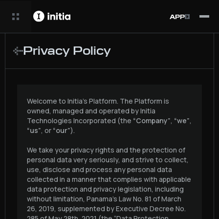
APP
Privacy Policy
Welcome to Initia’s Platform. The Platform is
owned, managed and operated by Initia
Technologies Incorporated (the
“Company”
,
“we”
,
“us”
, or
“our”
).
We take your privacy rights and the protection of
personal data very seriously, and strive to collect,
use, disclose and process any personal data
collected in a manner that complies with applicable
data protection and privacy legislation, including
without limitation, Panama’s Law No. 81 of March
26, 2019, supplemented by Executive Decree No.
285 of May 28th, 2021 (the “Data Protection