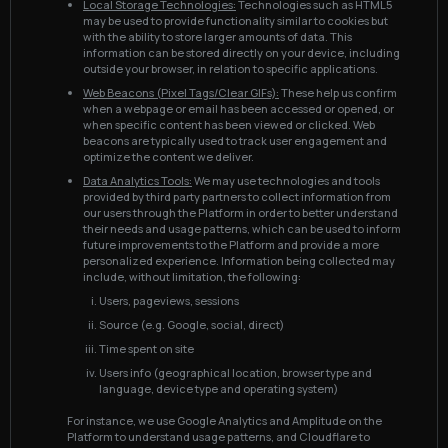
Local Storage Technologies:
Technologies such as HTML5
may be used to provide functionality similar to cookies but
with the ability to store larger amounts of data. This
information can be stored directly on your device, including
outside your browser, in relation to specific applications.
Web Beacons (Pixel Tags/Clear GIFs):
These help us confirm
when a webpage or email has been accessed or opened, or
when specific content has been viewed or clicked. Web
beacons are typically used to track user engagement and
optimize the content we deliver.
Data Analytics Tools:
We may use technologies and tools
provided by third party partners to collect information from
our users through the Platform in order to better understand
their needs and usage patterns, which can be used to inform
future improvements to the Platform and provide a more
personalized experience. Information being collected may
include, without limitation, the following:
Users, pageviews, sessions
Source (e.g. Google, social, direct)
Time spent on site
Users info (geographical location, browser type and
language, device type and operating system)
For instance, we use Google Analytics and Amplitude on the
Platform to understand usage patterns, and Cloudflare to