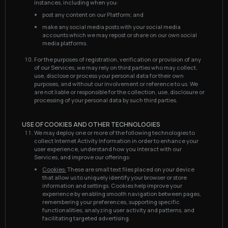
instances, including when you:
post any content on our Platform; and
make any social media posts with your social media
accounts which we may repost or share on our own social
media platforms.
For the purposes of registration, verification or provision of any
of our Services, we may rely on third parties who may collect,
use, disclose or process your personal data for their own
purposes, and without our involvement or reference to us. We
are not liable or responsible for the collection, use, disclosure or
processing of your personal data by such third parties.
USE OF COOKIES AND OTHER TECHNOLOGIES
We may deploy one or more of the following technologies to
collect Internet Activity Information in order to enhance your
user experience, understand how you interact with our
Services, and improve our offerings:
Cookies:
These are small text files placed on your device
that allow us to uniquely identify your browser or store
information and settings. Cookies help improve your
experience by enabling smooth navigation between pages,
remembering your preferences, supporting specific
functionalities, analyzing user activity and patterns, and
facilitating targeted advertising.