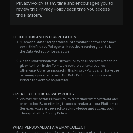
Privacy Policy at any time and encourages you to
review this Privacy Policy each time you access
the Platform.
DEFINITIONS AND INTERPRETATION
“Personal data”
(or
“personal information”
as the case may
be) in this Privacy Policy shall have the meaning given to it in
the Data Protection Legislation.
Capitalised terms in this Privacy Policy shall have the meaning
given to them in the Terms, unless the context requires
otherwise. Other terms used in this Privacy Policy shall have the
meanings given to them in the Data Protection Legislation
(where the context so permits).
UPDATES TO THIS PRIVACY POLICY
We may revise this Privacy Policy from time to time without any
prior notice. By continuing to access and/or use our Platform or
Services, you are deemed to acknowledge and accept such
changes to this Privacy Policy.
WHAT PERSONAL DATA WE MAY COLLECT
In order to access and/or use the Platform and our Services, you