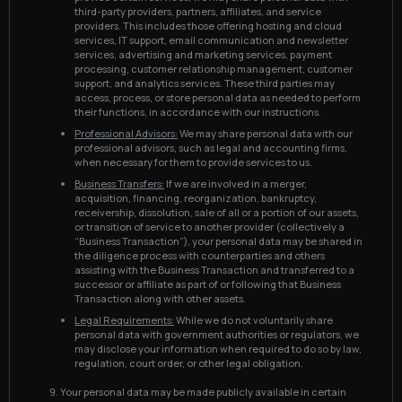
third-party providers, partners, affiliates, and service
providers. This includes those offering hosting and cloud
services, IT support, email communication and newsletter
services, advertising and marketing services, payment
processing, customer relationship management, customer
support, and analytics services. These third parties may
access, process, or store personal data as needed to perform
their functions, in accordance with our instructions.
Professional Advisors:
We may share personal data with our
professional advisors, such as legal and accounting firms,
when necessary for them to provide services to us.
Business Transfers:
If we are involved in a merger,
acquisition, financing, reorganization, bankruptcy,
receivership, dissolution, sale of all or a portion of our assets,
or transition of service to another provider (collectively a
“Business Transaction”), your personal data may be shared in
the diligence process with counterparties and others
assisting with the Business Transaction and transferred to a
successor or affiliate as part of or following that Business
Transaction along with other assets.
Legal Requirements:
While we do not voluntarily share
personal data with government authorities or regulators, we
may disclose your information when required to do so by law,
regulation, court order, or other legal obligation.
Your personal data may be made publicly available in certain