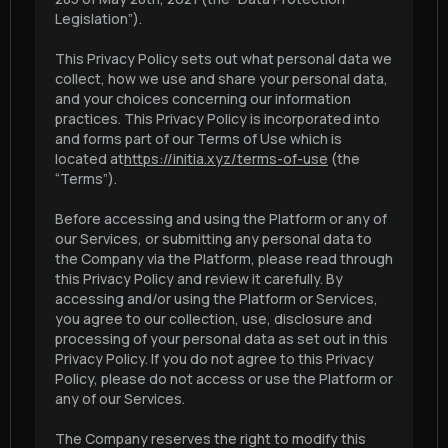
Legislation”).
This Privacy Policy sets out what personal data we
collect, how we use and share your personal data,
and your choices concerning our information
practices. This Privacy Policy is incorporated into
and forms part of our Terms of Use which is
located at
https://initia.xyz/terms-of-use
(the
“Terms”).
Before accessing and using the Platform or any of
our Services, or submitting any personal data to
the Company via the Platform, please read through
this Privacy Policy and review it carefully. By
accessing and/or using the Platform or Services,
you agree to our collection, use, disclosure and
processing of your personal data as set out in this
Privacy Policy. If you do not agree to this Privacy
Policy, please do not access or use the Platform or
any of our Services.
The Company reserves the right to modify this