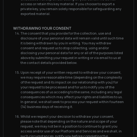
access or retain this key material. If you choose to export a
private key, you remain solely responsible for safeguarding any
exported material.
WITHDRAWING YOUR CONSENT
The consent that you provide for the collection, use and
disclosure of your personal data will remain valid until such time
it is being withdrawn by you in writing. You may withdraw
consent and request us to stop collecting, using and/or
disclosing your personal data for any or all of the purposes listed
above by submitting your request in writing or via email to us at
the contact details provided below.
Upon receipt of your written request to withdraw your consent,
we may require reasonable time (depending on the complexity
of the request and its impact on our relationship with you) for
your request to be processed and for us to notify you of the
consequences of us acceding to the same, including any legal
consequences which may affect your rights and liabilities to us.
In general, we shall seek to process your request within fourteen
(14) business days of receiving it.
Whilst we respect your decision to withdraw your consent,
please note that depending on the nature and scope of your
request, we may not be in a position to continue to grant you
access and/or use of our Platform and Services and we shall, in
such circumstances, notify you before completing the