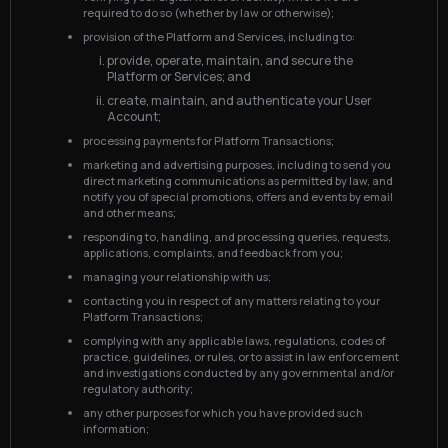
required to do so (whether by law or otherwise);
provision of the Platform and Services, including to:
provide, operate, maintain, and secure the
Platform or Services; and
create, maintain, and authenticate your User
Account;
processing payments for Platform Transactions;
marketing and advertising purposes, including to send you
direct marketing communications as permitted by law, and
notify you of special promotions, offers and events by email
and other means;
responding to, handling, and processing queries, requests,
applications, complaints, and feedback from you;
managing your relationship with us;
contacting you in respect of any matters relating to your
Platform Transactions;
complying with any applicable laws, regulations, codes of
practice, guidelines, or rules, or to assist in law enforcement
and investigations conducted by any governmental and/or
regulatory authority;
any other purposes for which you have provided such
information;