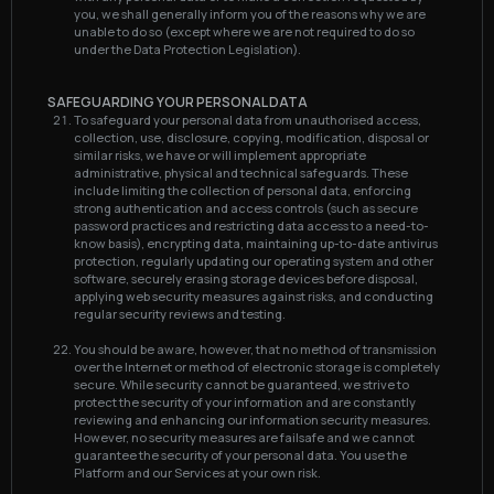
you, we shall generally inform you of the reasons why we are
unable to do so (except where we are not required to do so
under the Data Protection Legislation).
SAFEGUARDING YOUR PERSONAL DATA
To safeguard your personal data from unauthorised access,
collection, use, disclosure, copying, modification, disposal or
similar risks, we have or will implement appropriate
administrative, physical and technical safeguards. These
include limiting the collection of personal data, enforcing
strong authentication and access controls (such as secure
password practices and restricting data access to a need-to-
know basis), encrypting data, maintaining up-to-date antivirus
protection, regularly updating our operating system and other
software, securely erasing storage devices before disposal,
applying web security measures against risks, and conducting
regular security reviews and testing.
You should be aware, however, that no method of transmission
over the Internet or method of electronic storage is completely
secure. While security cannot be guaranteed, we strive to
protect the security of your information and are constantly
reviewing and enhancing our information security measures.
However, no security measures are failsafe and we cannot
guarantee the security of your personal data. You use the
Platform and our Services at your own risk.