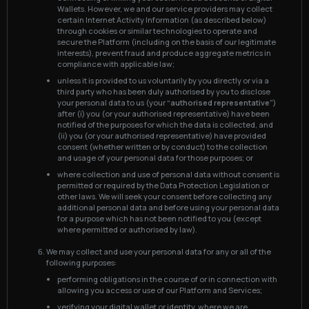
Wallets. However, we and our service providers may collect
certain Internet Activity Information (as described below)
through cookies or similar technologies to operate and
secure the Platform (including on the basis of our legitimate
interests), prevent fraud and produce aggregate metrics in
compliance with applicable law;
unless it is provided to us voluntarily by you directly or via a
third party who has been duly authorised by you to disclose
your personal data to us (your
“authorised representative”
)
after (i) you (or your authorised representative) have been
notified of the purposes for which the data is collected, and
(ii) you (or your authorised representative) have provided
consent (whether written or by conduct) to the collection
and usage of your personal data for those purposes; or
where collection and use of personal data without consent is
permitted or required by the Data Protection Legislation or
other laws. We will seek your consent before collecting any
additional personal data and before using your personal data
for a purpose which has not been notified to you (except
where permitted or authorised by law).
We may collect and use your personal data for any or all of the
following purposes:
performing obligations in the course of or in connection with
allowing you access or use of our Platform and Services;
verifying your digital wallet or identity, where we are