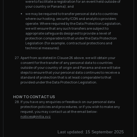
were to facilitate a registration for an event held outside of
your country or Panama); and
we may be required to transfer personal data to countries
where our hosting, security/CDN and analytics providers
operate. Where required by the Data Protection Legislation,
we will ensure that any such transfers are subject to
appropriate safeguards designed to provide a level of
protection comparable to that under the Data Protection
Legislation (for example, contractual protections and
technical measures).
Apart from as stated in Clause 26 above, we will obtain your
consent for the transfer of any personal data to countries
outside of your country of origin and Panama and we will take
steps to ensure that your personal data continues to receive a
standard of protection that is at least comparable to that
provided under the Data Protection Legislation.
HOW TO CONTACT US
If you have any enquiries or feedback on our personal data
protection policies and procedures, or if you wish to make any
request, you may contact us at the email below:
notices@initia.xyz
Last updated:
15 September 2025